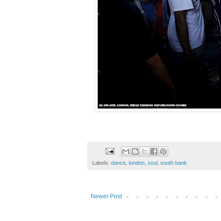
Labels:
dance
,
london
,
soul
,
south bank
Newer Post