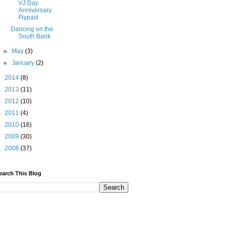
VJ Day
Anniversary
Flypast
Dancing on the
South Bank
►
May
(3)
►
January
(2)
►
2014
(8)
►
2013
(11)
►
2012
(10)
►
2011
(4)
►
2010
(16)
►
2009
(30)
►
2008
(37)
earch This Blog