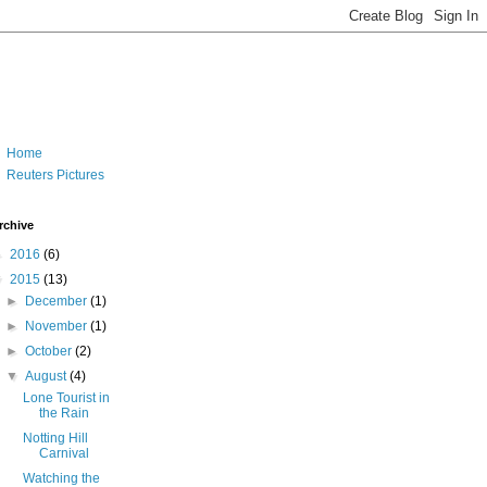
Home
Reuters Pictures
rchive
►
2016
(6)
▼
2015
(13)
►
December
(1)
►
November
(1)
►
October
(2)
▼
August
(4)
Lone Tourist in
the Rain
Notting Hill
Carnival
Watching the