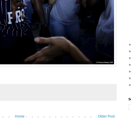
S
Home
Older Post