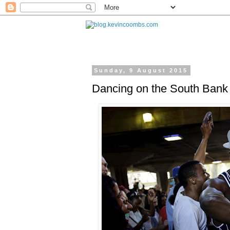
Sunday, 9 August 2015
Dancing on the South Bank