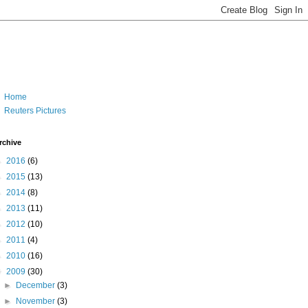
Home
Reuters Pictures
rchive
►
2016
(6)
►
2015
(13)
►
2014
(8)
►
2013
(11)
►
2012
(10)
►
2011
(4)
►
2010
(16)
▼
2009
(30)
►
December
(3)
►
November
(3)