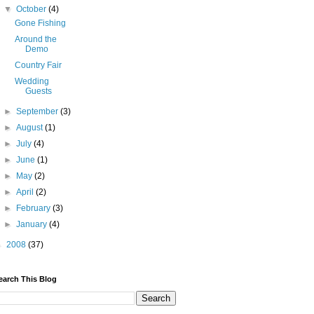
▼
October
(4)
Gone Fishing
Around the
Demo
Country Fair
Wedding
Guests
►
September
(3)
►
August
(1)
►
July
(4)
►
June
(1)
►
May
(2)
►
April
(2)
►
February
(3)
►
January
(4)
►
2008
(37)
earch This Blog