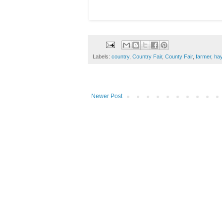
Labels:
country
,
Country Fair
,
County Fair
,
farmer
,
ha
Newer Post