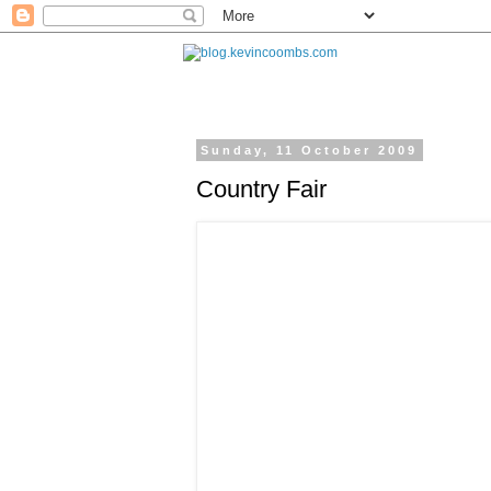
Sunday, 11 October 2009
Country Fair