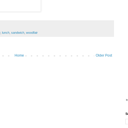
y
,
lunch
,
sandwich
,
woodfair
Home
Older Post
S