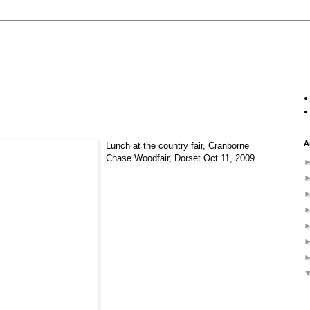
A
Lunch at the country fair, Cranborne
Chase Woodfair, Dorset Oct 11, 2009.